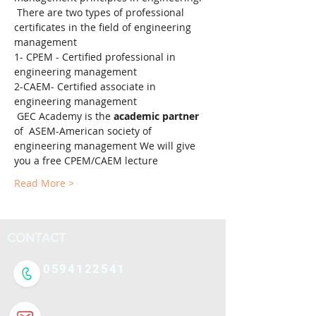
 There are two types of professional 
certificates in the field of engineering 
management 
1- CPEM - Certified professional in 
engineering management 
2-CAEM- Certified associate in 
engineering management
 GEC Academy is the 
academic partner
of  ASEM-American society of 
engineering management We will give 
you a free CPEM/CAEM lecture
Read More >
CONTACT
0594122541