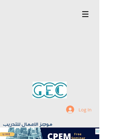
Log In
موجز الاعمال للتدريب