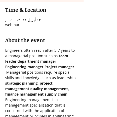
Time & Location
١٢ أبريل ٢٠٢٢، ٩:٠٠ م
webinar
About the event
Engineers often reach after 5-7 years to 
a managerial position such as 
team 
leader department manager 
Engineering manager Project manager
 Managerial positions require special 
skills and knowledge such as leadership 
strategic planning, project 
management quality management, 
finance management supply chain
Engineering management is a 
management specialization that is 
concerned with the application of 
management principles in engineering.