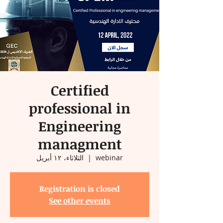
Certified
professional in
Engineering
managment
الثلاثاء، ١٢ أبريل
  |  
webinar
Registration is closed
See other events