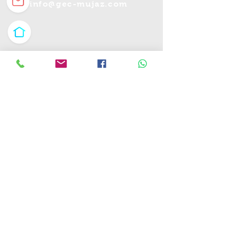
info@gec-mujaz.com
طريق خادم الحرمين 3020 الخبر الشمالية-
السعودية
شارع حسين عفيفي -مدينة نصر-القاهرة-
مصر
مركز كومباس للأعمال, - رأس الخيمة, الإمارات
العربية
جميع الحقوق محفوظة © 2025 لمركزموجز الاعمال